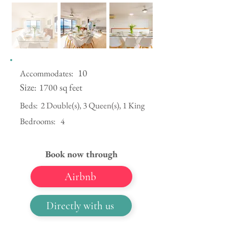
10
Accommodates:
Size:
1700 sq feet
Beds:
2 Double(s), 3 Queen(s), 1 King
Bedrooms:
4
Book now through
Airbnb
Directly with us