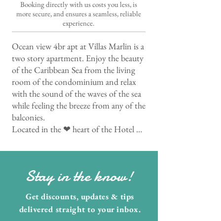
​Booking directly with us costs you less, is
more secure, and ensures a seamless, reliable
experience.
Ocean view 4br apt at Villas Marlin is a 
two story apartment. Enjoy the beauty 
of the Caribbean Sea from the living 
room of the condominium and relax 
with the sound of the waves of the sea 
while feeling the breeze from any of the 
balconies. 

Located in the ❤ heart of the Hotel 
Zone, right on the beach and 
conveniently close to restaurants, 
shopping centers, supermarkets and 
Stay in the know!
the entertainment area. This is a great 
place to enjoy a family vacation or a 
Get discounts, updates & tips
group of friends, as it can 
delivered straight to your inbox.
accommodate up to 12 people. This 