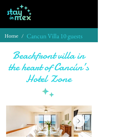
Cancun Villa 10 guests
/
Home
Beachfront villa in
the heart of Cancún’s
Hotel Zone