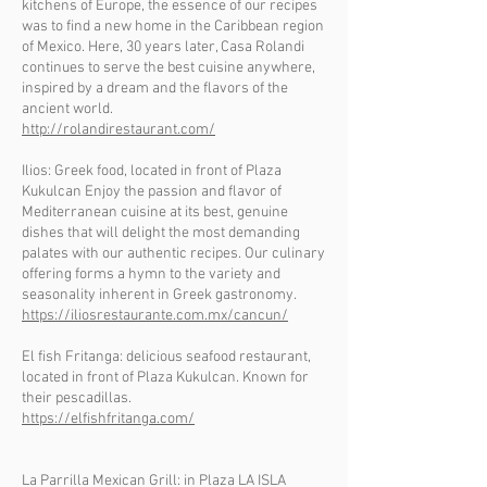
kitchens of Europe, the essence of our recipes
was to find a new home in the Caribbean region
of Mexico. Here, 30 years later, Casa Rolandi
continues to serve the best cuisine anywhere,
inspired by a dream and the flavors of the
ancient world.
http://rolandirestaurant.com/
Ilios: Greek food, located in front of Plaza
Kukulcan Enjoy the passion and flavor of
Mediterranean cuisine at its best, genuine
dishes that will delight the most demanding
palates with our authentic recipes. Our culinary
offering forms a hymn to the variety and
seasonality inherent in Greek gastronomy.
https://iliosrestaurante.com.mx/cancun/
El fish Fritanga: delicious seafood restaurant,
located in front of Plaza Kukulcan. Known for
their pescadillas.
https://elfishfritanga.com/
La Parrilla Mexican Grill: in Plaza LA ISLA