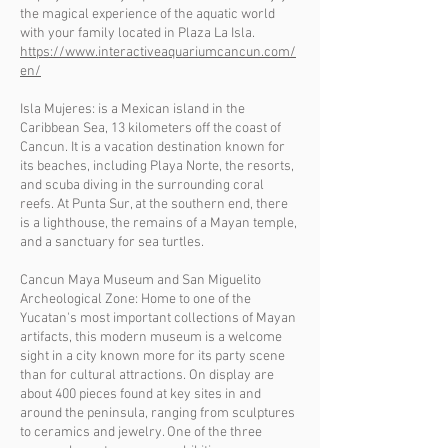
the magical experience of the aquatic world
with your family located in Plaza La Isla.
https://www.interactiveaquariumcancun.com/
en/
Isla Mujeres: is a Mexican island in the
Caribbean Sea, 13 kilometers off the coast of
Cancun. It is a vacation destination known for
its beaches, including Playa Norte, the resorts,
and scuba diving in the surrounding coral
reefs. At Punta Sur, at the southern end, there
is a lighthouse, the remains of a Mayan temple,
and a sanctuary for sea turtles.
Cancun Maya Museum and San Miguelito
Archeological Zone: Home to one of the
Yucatan's most important collections of Mayan
artifacts, this modern museum is a welcome
sight in a city known more for its party scene
than for cultural attractions. On display are
about 400 pieces found at key sites in and
around the peninsula, ranging from sculptures
to ceramics and jewelry. One of the three