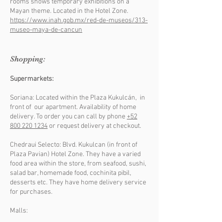
rooms shows temporary exhibitions on a
Mayan theme. Located in the Hotel Zone.
https://www.inah.gob.mx/red-de-museos/313-
museo-maya-de-cancun
Shopping:
Supermarkets:
Soriana: Located within the Plaza Kukulcán, in
front of our apartment. Availability of home
delivery. To order you can call by phone
+52
800 220 1234
or request delivery at checkout.
Chedraui Selecto: Blvd. Kukulcan (in front of
Plaza Pavian) Hotel Zone. They have a varied
food area within the store, from seafood, sushi,
salad bar, homemade food, cochinita pibil,
desserts etc. They have home delivery service
for purchases.
Malls: