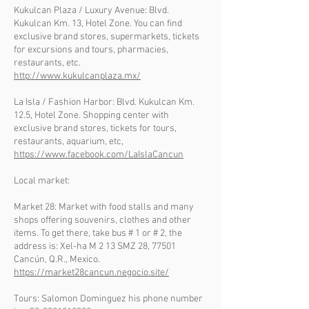
Kukulcan Plaza / Luxury Avenue: Blvd.
Kukulcan Km. 13, Hotel Zone. You can find
exclusive brand stores, supermarkets, tickets
for excursions and tours, pharmacies,
restaurants, etc.
http://www.kukulcanplaza.mx/
La Isla / Fashion Harbor: Blvd. Kukulcan Km.
12.5, Hotel Zone. Shopping center with
exclusive brand stores, tickets for tours,
restaurants, aquarium, etc,
https://www.facebook.com/LaIslaCancun
Local market:
Market 28: Market with food stalls and many
shops offering souvenirs, clothes and other
items. To get there, take bus # 1 or # 2, the
address is: Xel-ha M 2 13 SMZ 28, 77501
Cancún, Q.R., Mexico.
https://market28cancun.negocio.site/
Tours: Salomon Dominguez his phone number