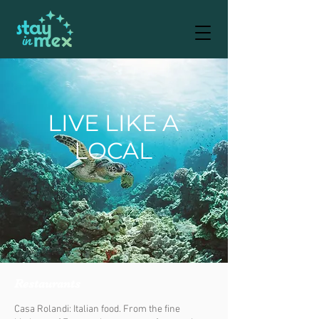
LIVE LIKE A
LOCAL
Restaurants
Casa Rolandi: Italian food. From the fine