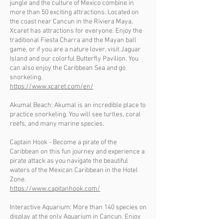
jungle and the culture of Mexico combine in
more than 50 exciting attractions. Located on
the coast near Cancun in the Riviera Maya,
Xcaret has attractions for everyone. Enjoy the
traditional Fiesta Charra and the Mayan ball
game, or if you are a nature lover, visit Jaguar
Island and our colorful Butterfly Pavilion. You
can also enjoy the Caribbean Sea and go
snorkeling.
https://www.xcaret.com/en/
Akumal Beach: Akumal is an incredible place to
practice snorkeling. You will see turtles, coral
reefs, and many marine species.
Captain Hook - Become a pirate of the
Caribbean on this fun journey and experience a
pirate attack as you navigate the beautiful
waters of the Mexican Caribbean in the Hotel
Zone.
https://www.capitanhook.com/
Interactive Aquarium: More than 140 species on
display at the only Aquarium in Cancun. Enjoy