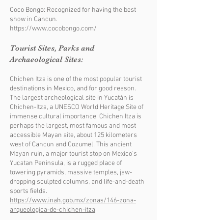
Coco Bongo: Recognized for having the best
show in Cancun.
https://www.cocobongo.com/
Tourist Sites, Parks and
Archaeological Sites:
Chichen Itza is one of the most popular tourist
destinations in Mexico, and for good reason.
The largest archeological site in Yucatán is
Chichen-Itza, a UNESCO World Heritage Site of
immense cultural importance. Chichen Itza is
perhaps the largest, most famous and most
accessible Mayan site, about 125 kilometers
west of Cancun and Cozumel. This ancient
Mayan ruin, a major tourist stop on Mexico's
Yucatan Peninsula, is a rugged place of
towering pyramids, massive temples, jaw-
dropping sculpted columns, and life-and-death
sports fields.
https://www.inah.gob.mx/zonas/146-zona-
arqueologica-de-chichen-itza