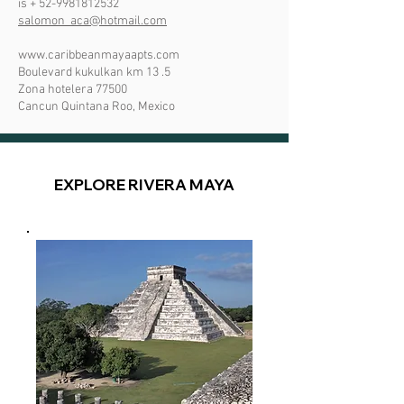
is +
52-9981812532
salomon_aca@hotmail.com
www.caribbeanmayaapts.com
Boulevard kukulkan km 13 .5
Zona hotelera 77500
Cancun Quintana Roo, Mexico
EXPLORE RIVERA MAYA