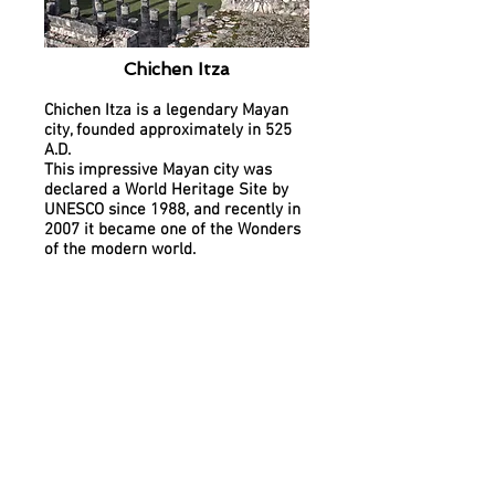
Chichen Itza
Chichen Itza is a legendary Mayan
city, founded approximately in 525
A.D.
This impressive Mayan city was
declared a World Heritage Site by
UNESCO since 1988, and recently in
2007 it became one of the Wonders
of the modern world.