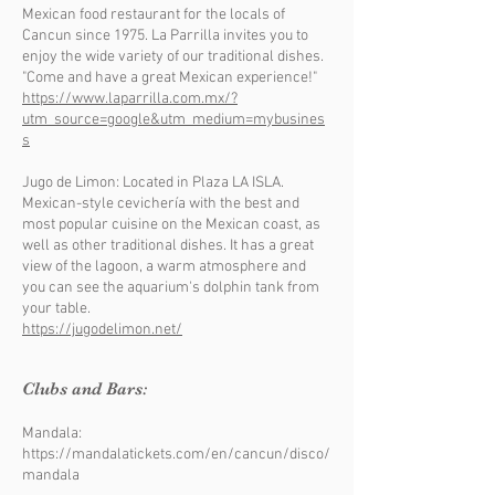
Mexican food restaurant for the locals of
Cancun since 1975. La Parrilla invites you to
enjoy the wide variety of our traditional dishes.
"Come and have a great Mexican experience!"
https://www.laparrilla.com.mx/?
utm_source=google&utm_medium=mybusines
s
Jugo de Limon: Located in Plaza LA ISLA.
Mexican-style cevichería with the best and
most popular cuisine on the Mexican coast, as
well as other traditional dishes. It has a great
view of the lagoon, a warm atmosphere and
you can see the aquarium's dolphin tank from
your table.
https://jugodelimon.net/
Clubs and Bars:
Mandala:
https://mandalatickets.com/en/cancun/disco/
mandala