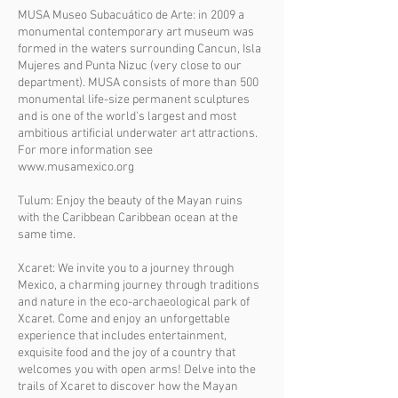
MUSA Museo Subacuático de Arte: in 2009 a
monumental contemporary art museum was
formed in the waters surrounding Cancun, Isla
Mujeres and Punta Nizuc (very close to our
department). MUSA consists of more than 500
monumental life-size permanent sculptures
and is one of the world's largest and most
ambitious artificial underwater art attractions.
For more information see
www.musamexico.org
Tulum: Enjoy the beauty of the Mayan ruins
with the Caribbean Caribbean ocean at the
same time.
Xcaret: We invite you to a journey through
Mexico, a charming journey through traditions
and nature in the eco-archaeological park of
Xcaret. Come and enjoy an unforgettable
experience that includes entertainment,
exquisite food and the joy of a country that
welcomes you with open arms! Delve into the
trails of Xcaret to discover how the Mayan